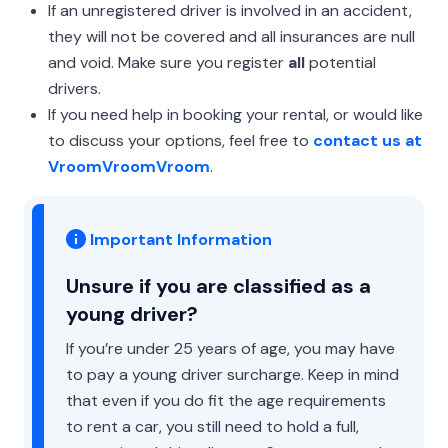
If an unregistered driver is involved in an accident,
they will not be covered and all insurances are null
and void. Make sure you register
all
potential
drivers.
If you need help in booking your rental, or would like
to discuss your options, feel free to
contact us at
VroomVroomVroom
.
Important Information
Unsure if you are classified as a
young driver?
If you’re under 25 years of age, you may have
to pay a young driver surcharge. Keep in mind
that even if you do fit the age requirements
to rent a car, you still need to hold a full,