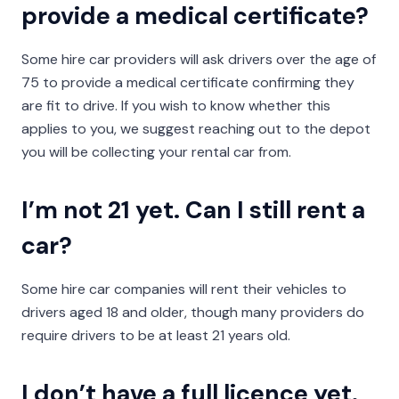
provide a medical certificate?
Some hire car providers will ask drivers over the age of
75 to provide a medical certificate confirming they
are fit to drive. If you wish to know whether this
applies to you, we suggest reaching out to the depot
you will be collecting your rental car from.
I’m not 21 yet. Can I still rent a
car?
Some hire car companies will rent their vehicles to
drivers aged 18 and older, though many providers do
require drivers to be at least 21 years old.
I don’t have a full licence yet.