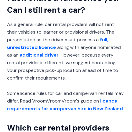
Can I still rent a car?
As a general rule, car rental providers will not rent
their vehicles to learner or provisional drivers. The
person listed as the driver must possess a
full,
unrestricted licence
along with anyone nominated
as an
additional driver
. However, because every
rental provider is different, we suggest contacting
your prospective pick-up location ahead of time to
confirm their requirements.
Some licence rules for car and campervan rentals may
differ. Read VroomVroomVroom's guide on
licence
requirements for campervan hire in New Zealand
.
Which car rental providers