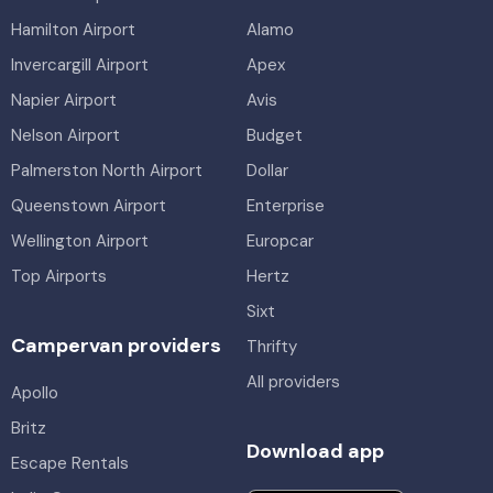
Hamilton Airport
Alamo
Invercargill Airport
Apex
Napier Airport
Avis
Nelson Airport
Budget
Palmerston North Airport
Dollar
Queenstown Airport
Enterprise
Wellington Airport
Europcar
Top Airports
Hertz
Sixt
Campervan providers
Thrifty
All providers
Apollo
Britz
Download app
Escape Rentals