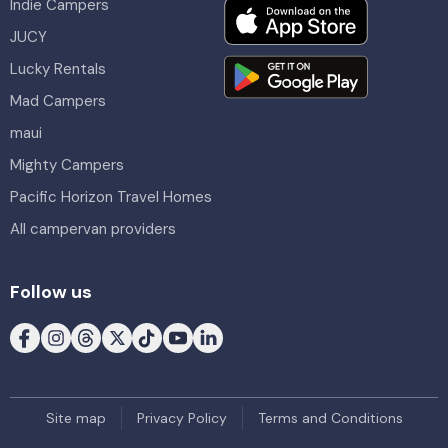
Indie Campers
JUCY
Lucky Rentals
Mad Campers
maui
Mighty Campers
Pacific Horizon Travel Homes
All campervan providers
Follow us
Site map
Privacy Policy
Terms and Conditions