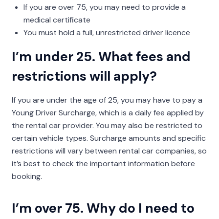
If you are over 75, you may need to provide a
medical certificate
You must hold a full, unrestricted driver licence
I’m under 25. What fees and
restrictions will apply?
If you are under the age of 25, you may have to pay a
Young Driver Surcharge, which is a daily fee applied by
the rental car provider. You may also be restricted to
certain vehicle types. Surcharge amounts and specific
restrictions will vary between rental car companies, so
it’s best to check the important information before
booking.
I’m over 75. Why do I need to