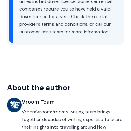
unrestricted driver licence. Some car rental
companies require you to have held a valid
driver licence for a year. Check the rental
provider’s terms and conditions, or call our
customer care team for more information.
About the author
Vroom Team
VroomVroomVroom’s writing team brings
together decades of writing expertise to share
their insights into travelling around New