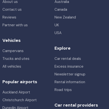
About us
Australia
Contact us
Canada
Reviews
New Zealand
Partner with us
UK
USA
Vehicles
Explore
Campervans
Trucks and utes
Car rental deals
All vehicles
Excess insurance
Newsletter signup
Popular airports
Rental information
Road trips
Auckland Airport
Christchurch Airport
Car rental providers
Dunedin Airport