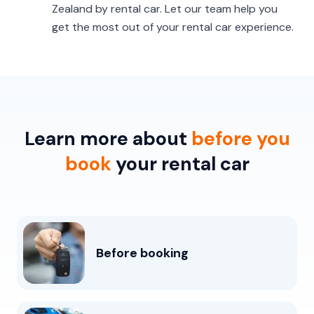
Zealand by rental car. Let our team help you
get the most out of your rental car experience.
Learn more about
before you
book
your rental car
Before booking