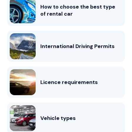
How to choose the best type
of rental car
International Driving Permits
Licence requirements
Vehicle types