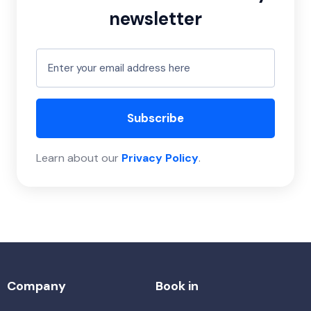
newsletter
Subscribe
Learn about our
Privacy Policy
.
Company
Book in