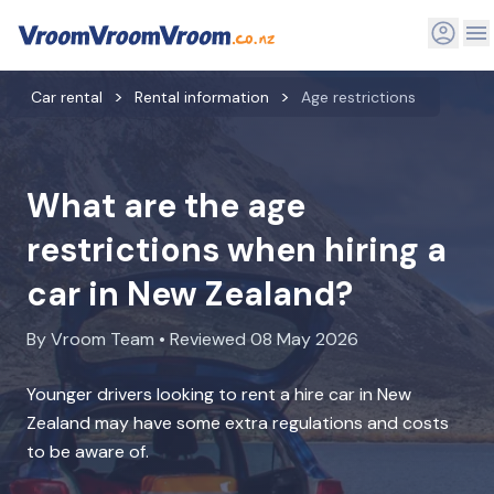
Car rental
Rental information
Age restrictions
What are the age
restrictions when hiring a
car in New Zealand?
By Vroom Team • Reviewed 08 May 2026
Younger drivers looking to rent a hire car in New
Zealand may have some extra regulations and costs
to be aware of.