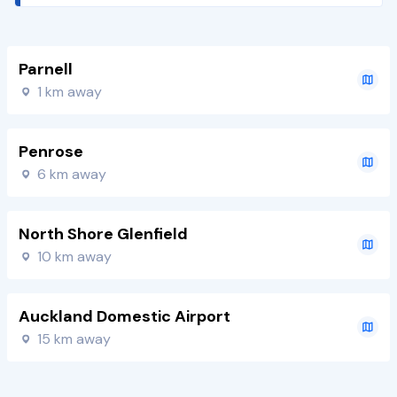
Parnell
1 km away
Penrose
6 km away
North Shore Glenfield
10 km away
Auckland Domestic Airport
15 km away