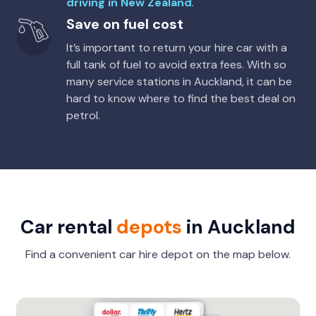
driving in New Zealand
.
Save on fuel cost
It’s important to return your hire car with a
full tank of fuel to avoid extra fees. With so
many service stations in Auckland, it can be
hard to know where to find the best deal on
petrol.
Car rental
depots
in Auckland
Find a convenient car hire depot on the map below.