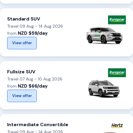
Standard SUV
Travel 09 Aug - 14 Aug 2026
NZD $59/day
from
View offer
Fullsize SUV
Travel 07 Aug - 10 Aug 2026
NZD $66/day
from
View offer
Intermediate Convertible
Travel 09 Aug - 14 Aug 2026