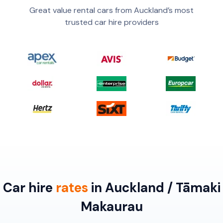
Great value rental cars from Auckland’s most
trusted car hire providers
Car hire
rates
in Auckland / Tāmaki
Makaurau