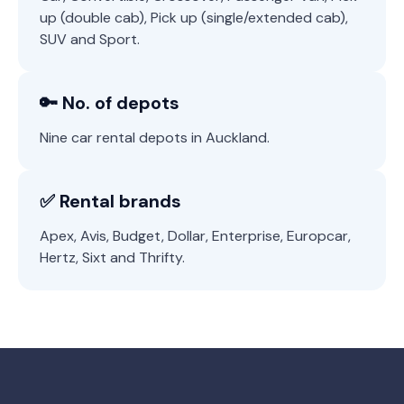
up (double cab), Pick up (single/extended cab),
SUV and Sport.
🔑 No. of depots
Nine car rental depots in Auckland.
✅ Rental brands
Apex, Avis, Budget, Dollar, Enterprise, Europcar,
Hertz, Sixt and Thrifty.