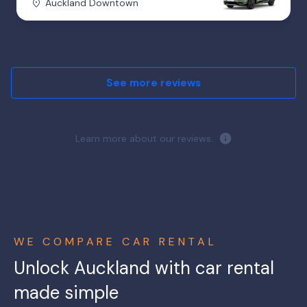
Auckland Downtown
See more reviews
Learn more about our reviews.
WE COMPARE CAR RENTAL
Unlock Auckland with car rental
made simple