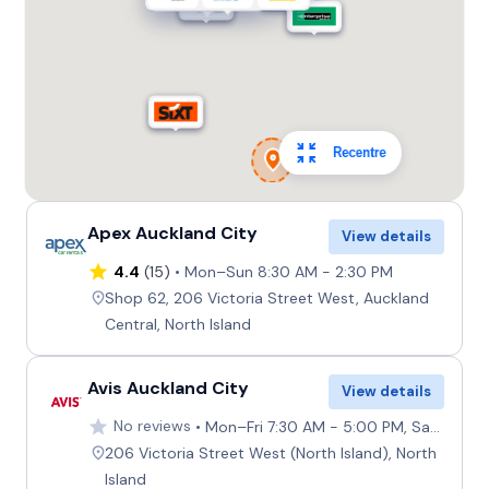
Recentre
Apex Auckland City
View details
4.4
(15)
Mon–Sun 8:30 AM - 2:30 PM
Shop 62, 206 Victoria Street West, Auckland
Central, North Island
Avis Auckland City
View details
No reviews
Mon–Fri 7:30 AM - 5:00 PM, Sat–Sun 8:00 AM - 4:30 PM
206 Victoria Street West (North Island), North
Island