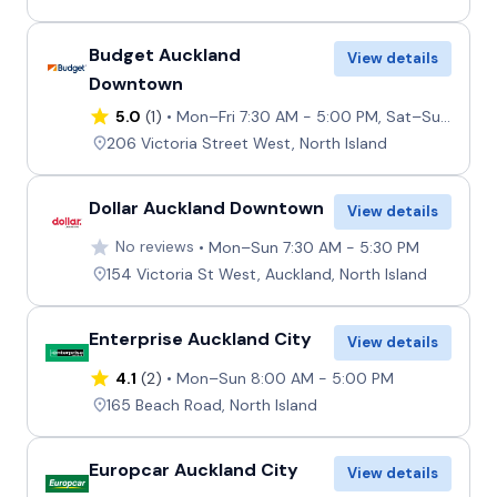
Budget Auckland
View details
Downtown
5.0
(1)
Mon–Fri 7:30 AM - 5:00 PM, Sat–Sun 8:00 AM - 4:30 PM
206 Victoria Street West, North Island
Dollar Auckland Downtown
View details
No reviews
Mon–Sun 7:30 AM - 5:30 PM
154 Victoria St West, Auckland, North Island
Enterprise Auckland City
View details
4.1
(2)
Mon–Sun 8:00 AM - 5:00 PM
165 Beach Road, North Island
Europcar Auckland City
View details