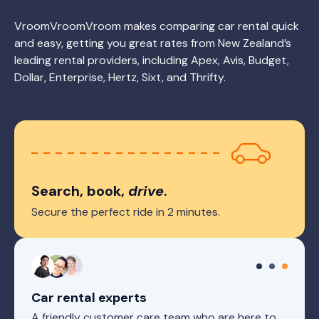
VroomVroomVroom makes comparing car rental quick
and easy, getting you great rates from New Zealand’s
leading rental providers, including Apex, Avis, Budget,
Dollar, Enterprise, Hertz, Sixt, and Thrifty.
Search, book,
drive
.
Secure the perfect ride in 2 minutes.
Car rental experts
A friendly customer care team who are here to