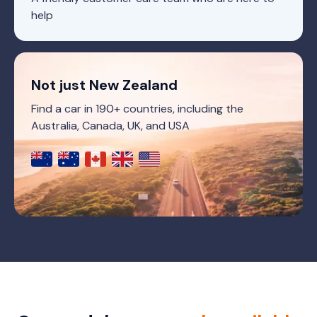
help
Not just New Zealand
Find a car in 190+ countries, including the
Australia, Canada, UK, and USA