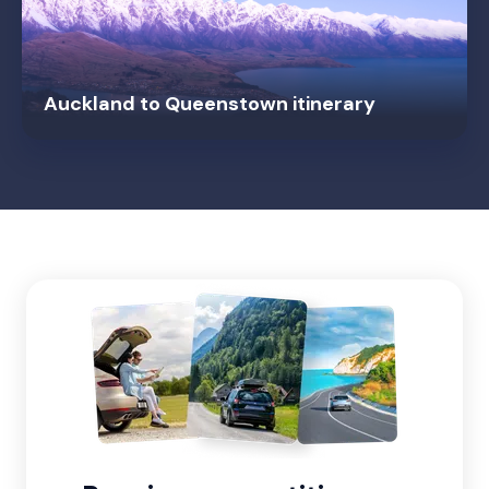
Auckland to Queenstown itinerary