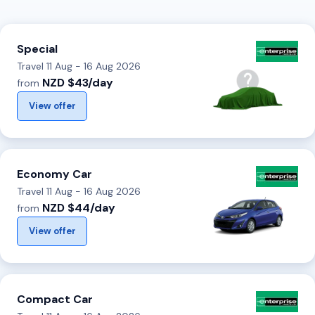
Special
Travel 11 Aug - 16 Aug 2026
NZD $43/day
from
View offer
Economy Car
Travel 11 Aug - 16 Aug 2026
NZD $44/day
from
View offer
Compact Car