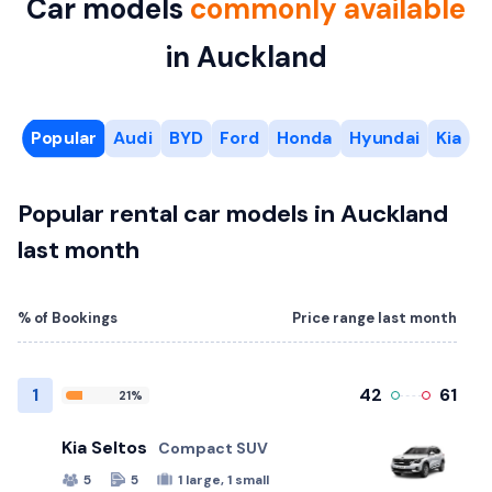
Car models
commonly available
in Auckland
Popular
Audi
BYD
Ford
Honda
Hyundai
Kia
M
Popular rental car models in Auckland
last month
% of Bookings
Price range last month
1
42
61
21%
Kia Seltos
Compact SUV
5
5
1 large, 1 small