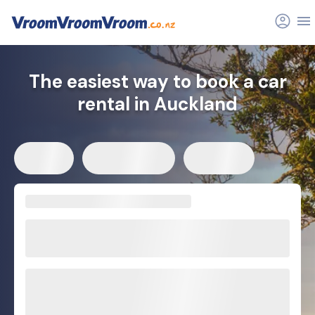
FAQs
Related articles
The easiest way to book a car
rental in Auckland