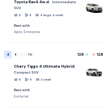
Toyota Rav4 4w.d.
Intermediate
SUV
5
5
4 large, 3 small
Rent with
Apex, Enterprise
4
128
128
7%
Chery Tiggo 4 Ultimate Hybrid
Compact SUV
5
4
2 small
Rent with
Europcar