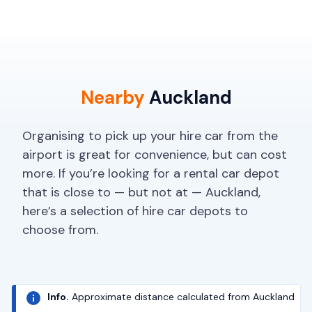
Nearby
Auckland
Organising to pick up your hire car from the
airport is great for convenience, but can cost
more. If you’re looking for a rental car depot
that is close to — but not at — Auckland,
here’s a selection of hire car depots to
choose from.
Info.
Approximate distance calculated from Auckland