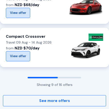
NZD $68/day
from
View offer
Compact Crossover
Travel 09 Aug - 14 Aug 2026
NZD $70/day
from
View offer
Showing
9
of
16
offers
See more offers