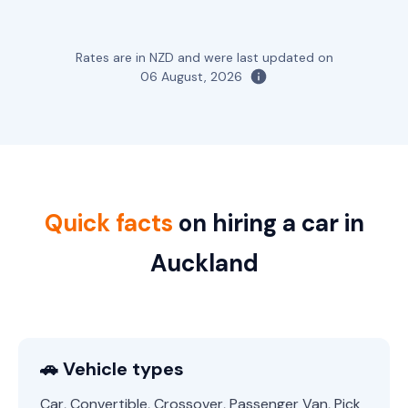
Rates are in NZD and were last updated on
06 August, 2026
Quick facts
on hiring a car in
Auckland
🚗 Vehicle types
Car, Convertible, Crossover, Passenger Van, Pick