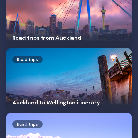
Road trips from Auckland
Road trips
Auckland to Wellington itinerary
Road trips