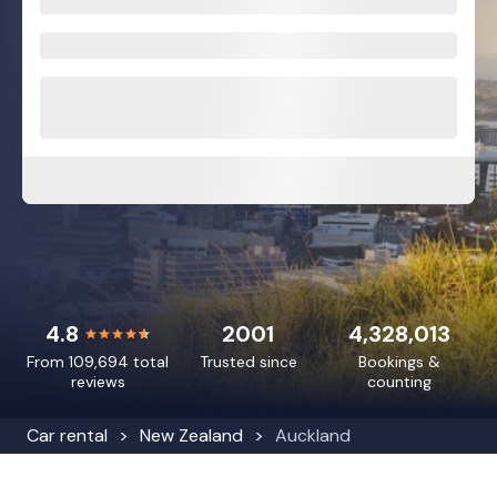
4.8
2001
4,328,013
From 109,694 total
Trusted since
Bookings &
reviews
counting
Car rental
New Zealand
Auckland