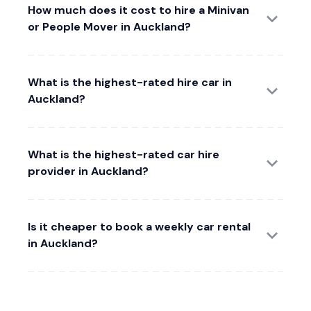
How much does it cost to hire a Minivan
or People Mover in Auckland?
What is the highest-rated hire car in
Auckland?
What is the highest-rated car hire
provider in Auckland?
Is it cheaper to book a weekly car rental
in Auckland?