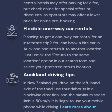
central hotels may offer parking for a fee,
but check online for special offers or
discounts, as operators may offer a lower
price for online pre-booking.
Flexible one-way car rentals
Planning to get a one-way car rental for an
interstate trip? You can book a hire car in
Auckland and return it to another location.
Just untick the “Return to the same
location” option in our search form and
select your preferred return location.
Auckland driving tips
In New Zealand you drive on the left-hand
side of the road, use roundabouts in a
clockwise direction, and the maximum speed
limit is 50km/h. It is illegal to use your mobile
phone while driving.
Learn more about