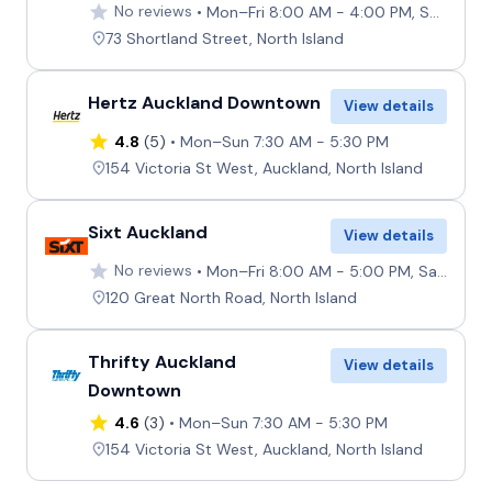
No reviews
Mon–Fri 8:00 AM - 4:00 PM, Sat–Sun 8:00 AM - 12:00 PM
73 Shortland Street, North Island
Hertz Auckland Downtown
View details
4.8
(5)
Mon–Sun 7:30 AM - 5:30 PM
154 Victoria St West, Auckland, North Island
Sixt Auckland
View details
No reviews
Mon–Fri 8:00 AM - 5:00 PM, Sat–Sun 9:00 AM - 12:00 PM
120 Great North Road, North Island
Thrifty Auckland
View details
Downtown
4.6
(3)
Mon–Sun 7:30 AM - 5:30 PM
154 Victoria St West, Auckland, North Island