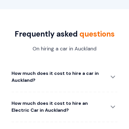
Frequently asked
questions
On hiring a car in Auckland
How much does it cost to hire a car in
Auckland?
How much does it cost to hire an
Electric Car in Auckland?