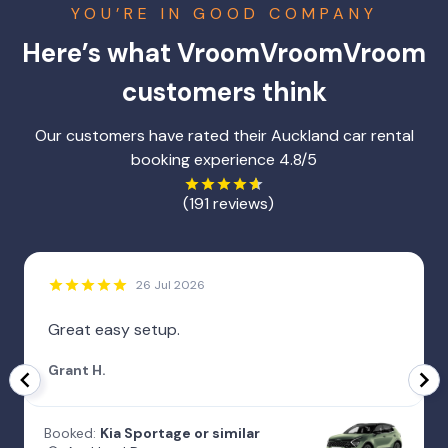
YOU’RE IN GOOD COMPANY
Here’s what VroomVroomVroom
customers think
Our customers have rated their Auckland car rental
booking experience 4.8/5
(191 reviews)
26 Jul 2026
Great easy setup.
Grant H.
Booked:
Kia Sportage or similar