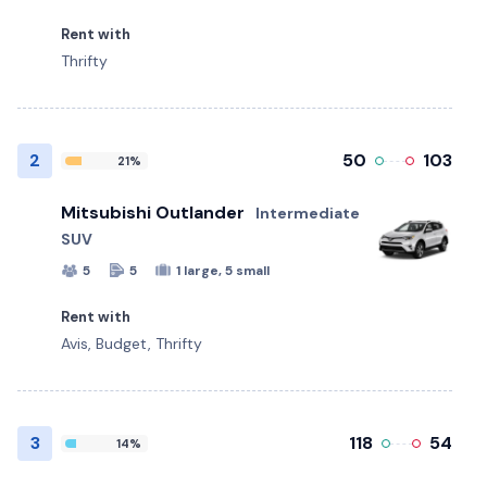
Rent with
Thrifty
2
50
103
21%
Mitsubishi Outlander
Intermediate
SUV
5
5
1 large, 5 small
Rent with
Avis, Budget, Thrifty
3
118
54
14%