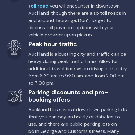
5
5
2 large, 2 small
5
4
3 small
Providers
toll road
you will encounter in downtown
Sixt
Auckland, though there are also toll roads in
Providers
Providers
Providers
and around Tauranga. Don’t forget to
Hertz
Thrifty
Europcar
discuss toll payment options with your
Toyota Rav4
vehicle provider upon pickup.
Kia Sportage (J6)
Mystery Car
Peak hour traffic
5
5
4 large, 3 small
5
4
2 large, 2 small
5
4
1 large
Auckland is a bustling city and traffic can be
Providers
Providers
heavy during peak traffic times. Allow for
Apex
Providers
Hertz
additional travel time when driving in the city
Enterprise, Europcar, Budget
from 6:30 am to 9:30 am, and from 2:00 pm
Toyota RAV4
Kia Stonic
to 7:00 pm.
Premium DC 4WD Lid Canopy
5
4
3 large, 2 small
5
4
1 large, 1 small
Parking discounts and pre-
5
4
2 large, 2 small
booking offers
Providers
Providers
Enterprise
Providers
Thrifty
Auckland has several downtown parking lots
Thrifty
that you can pay an hourly or daily fee to
use, and there are public parking lots on
both George and Customs streets. Many