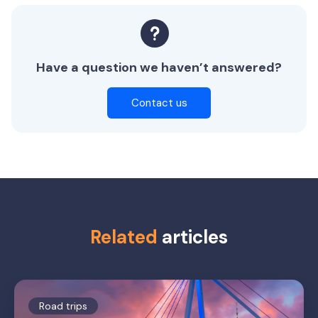
Have a question we haven’t answered?
Contact us
Related
articles
Road trips