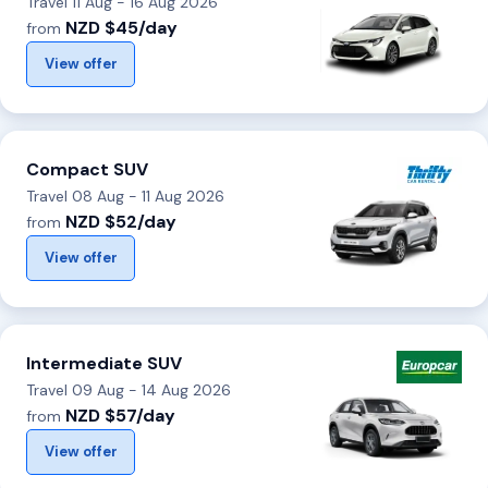
Travel 11 Aug - 16 Aug 2026
NZD $45/day
from
View offer
Compact SUV
Travel 08 Aug - 11 Aug 2026
NZD $52/day
from
View offer
Intermediate SUV
Travel 09 Aug - 14 Aug 2026
NZD $57/day
from
View offer