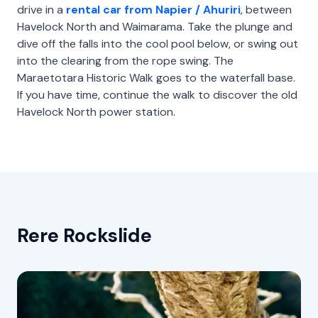
drive in a
rental car from Napier / Ahuriri
, between
Havelock North and Waimarama. Take the plunge and
dive off the falls into the cool pool below, or swing out
into the clearing from the rope swing. The
Maraetotara Historic Walk goes to the waterfall base.
If you have time, continue the walk to discover the old
Havelock North power station.
Rere Rockslide