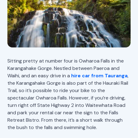
Sitting pretty at number four is Owharoa Falls in the
Karangahake Gorge. Nestled between Paeroa and
Waihi, and an easy drive in a
hire car from Tauranga
,
the Karangahake Gorge is also part of the Hauraki Rail
Trail, so it’s possible to ride your bike to the
spectacular Owharoa Falls. However, if you’re driving,
turn right off State Highway 2 into Waitewhata Road
and park your rental car near the sign to the Falls
Retreat Bistro. From there, it’s a short walk through
the bush to the falls and swimming hole.