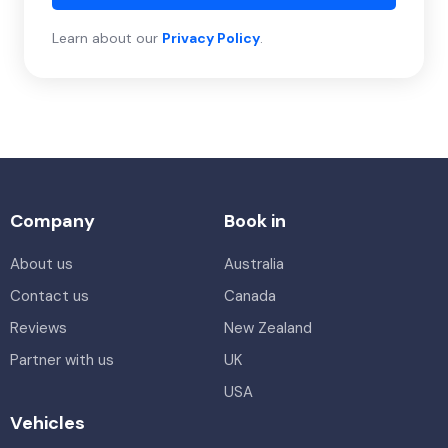
Learn about our
Privacy Policy
.
Company
Book in
About us
Australia
Contact us
Canada
Reviews
New Zealand
Partner with us
UK
USA
Vehicles