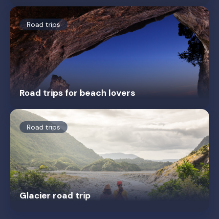
Road trips
Road trips for beach lovers
Road trips
Glacier road trip