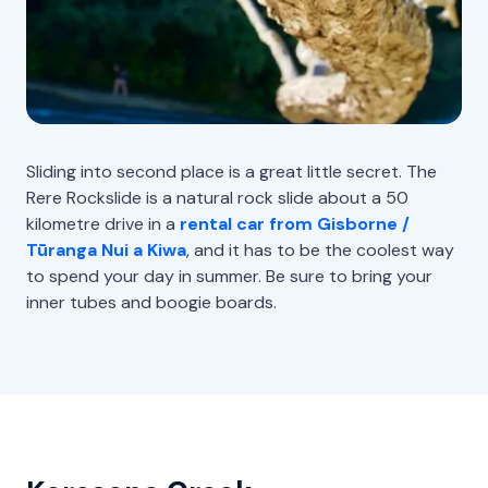
Sliding into second place is a great little secret. The
Rere Rockslide is a natural rock slide about a 50
kilometre drive in a
rental car from Gisborne /
Tūranga Nui a Kiwa
, and it has to be the coolest way
to spend your day in summer. Be sure to bring your
inner tubes and boogie boards.