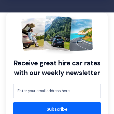
Receive great hire car rates
with our weekly newsletter
Subscribe