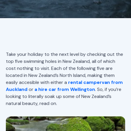
Take your holiday to the next level by checking out the
top five swimming holes in New Zealand, all of which
cost nothing to visit. Each of the following five are
located in New Zealand’s North Island, making them
easily accesible with either a
rental campervan from
Auckland
or
a hire car from Wellington
. So, if you’re
looking to literally soak up some of New Zealand’s
natural beauty, read on.