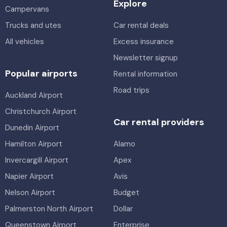
Explore
Campervans
Trucks and utes
Car rental deals
All vehicles
Excess insurance
Newsletter signup
Popular airports
Rental information
Road trips
Auckland Airport
Christchurch Airport
Car rental providers
Dunedin Airport
Hamilton Airport
Alamo
Invercargill Airport
Apex
Napier Airport
Avis
Nelson Airport
Budget
Palmerston North Airport
Dollar
Queenstown Airport
Enterprise