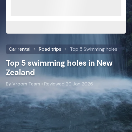
Car rental
Road trips
Top 5 Swimming holes
Top 5 swimming holes in New
Zealand
By Vroom Team • Reviewed 20 Jan 2026