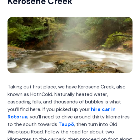
Kerosene Creek
Taking out first place, we have Kerosene Creek, also
known as HotnCold. Naturally heated water,
cascading falls, and thousands of bubbles is what
you’ll find here. If you picked up your
hire car in
Rotorua
, you’ll need to drive around thirty kilometres
to the south towards
Taupō
, then turn into Old
Waiotapu Road. Follow the road for about two
kilometres to the carpark, then proceed on foot along