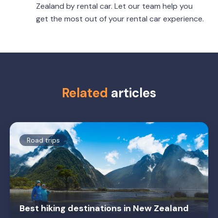
Zealand by rental car. Let our team help you
get the most out of your rental car experience.
Related
articles
Road trips
Best hiking destinations in New Zealand