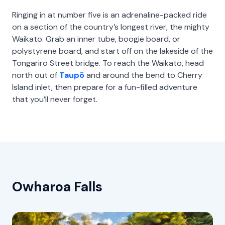
Ringing in at number five is an adrenaline-packed ride
on a section of the country’s longest river, the mighty
Waikato. Grab an inner tube, boogie board, or
polystyrene board, and start off on the lakeside of the
Tongariro Street bridge. To reach the Waikato, head
north out of
Taupō
and around the bend to Cherry
Island inlet, then prepare for a fun-filled adventure
that you’ll never forget.
Owharoa Falls