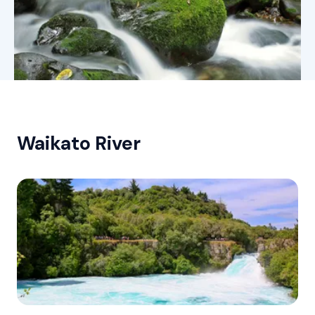
Waikato River