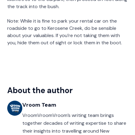
the track into the bush.
Note: While it is fine to park your rental car on the
roadside to go to Kerosene Creek, do be sensible
about your valuables. If you’re not taking them with
you, hide them out of sight or lock them in the boot.
About the author
Vroom Team
VroomVroomVroom’s writing team brings
together decades of writing expertise to share
their insights into travelling around New