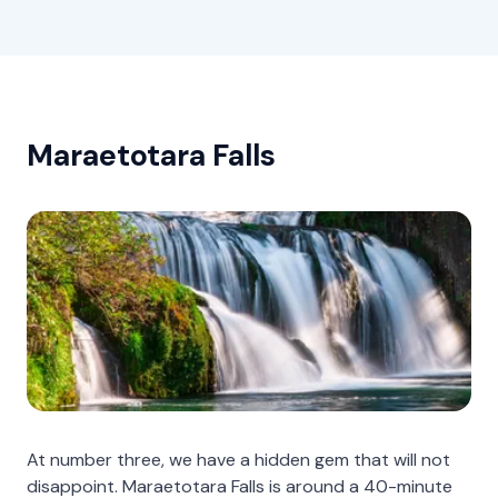
Maraetotara Falls
At number three, we have a hidden gem that will not
disappoint. Maraetotara Falls is around a 40-minute