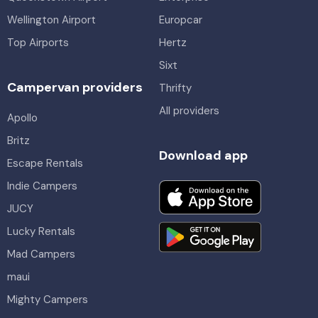
Wellington Airport
Europcar
Top Airports
Hertz
Sixt
Campervan providers
Thrifty
All providers
Apollo
Britz
Download app
Escape Rentals
Indie Campers
JUCY
Lucky Rentals
Mad Campers
maui
Mighty Campers