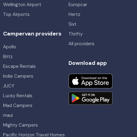
Wellington Airport
Europcar
Top Airports
Hertz
Sixt
Campervan providers
Thrifty
All providers
Apollo
Britz
Download app
Escape Rentals
Indie Campers
JUCY
Lucky Rentals
Mad Campers
maui
Mighty Campers
Pacific Horizon Travel Homes