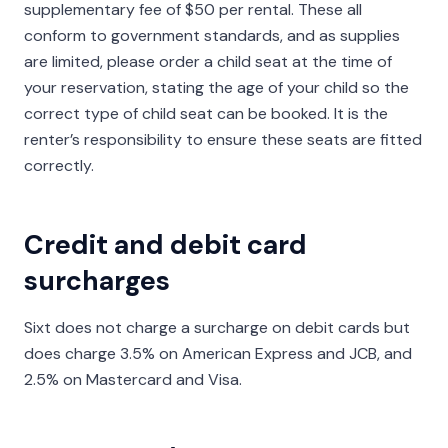
supplementary fee of $50 per rental. These all
conform to government standards, and as supplies
are limited, please order a child seat at the time of
your reservation, stating the age of your child so the
correct type of child seat can be booked. It is the
renter’s responsibility to ensure these seats are fitted
correctly.
Credit and debit card
surcharges
Sixt does not charge a surcharge on debit cards but
does charge 3.5% on American Express and JCB, and
2.5% on Mastercard and Visa.