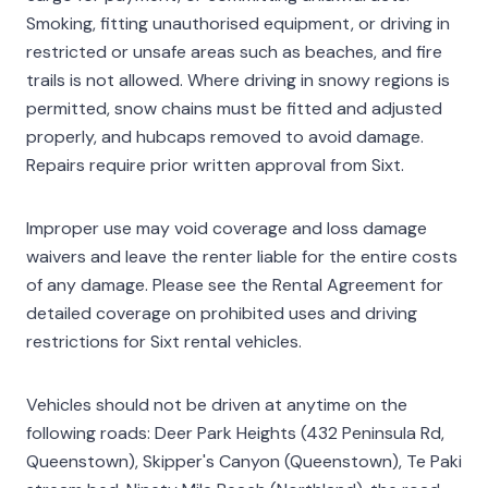
Smoking, fitting unauthorised equipment, or driving in
restricted or unsafe areas such as beaches, and fire
trails is not allowed. Where driving in snowy regions is
permitted, snow chains must be fitted and adjusted
properly, and hubcaps removed to avoid damage.
Repairs require prior written approval from Sixt.
Improper use may void coverage and loss damage
waivers and leave the renter liable for the entire costs
of any damage. Please see the Rental Agreement for
detailed coverage on prohibited uses and driving
restrictions for Sixt rental vehicles.
Vehicles should not be driven at anytime on the
following roads: Deer Park Heights (432 Peninsula Rd,
Queenstown), Skipper's Canyon (Queenstown), Te Paki