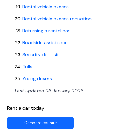
Rental vehicle excess
Rental vehicle excess reduction
Returning a rental car
Roadside assistance
Security deposit
Tolls
Young drivers
Last updated 23 January 2026
Rent a car today
Compare car hire