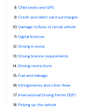
Child seats and GPS
Credit and debit card surcharges
Damage to/loss of rental vehicle
Digital licences
Driving in snow
Driving licence requirements
Driving restrictions
Fuel and mileage
Infringements and other fines
International Driving Permit (IDP)
Picking up the vehicle