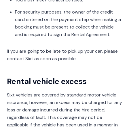
For security purposes, the owner of the credit
card entered on the payment step when making a
booking must be present to collect the vehicle
and is required to sign the Rental Agreement.
If you are going to be late to pick up your car, please
contact Sixt as soon as possible.
Rental vehicle excess
Sixt vehicles are covered by standard motor vehicle
insurance; however, an excess may be charged for any
loss or damage incurred during the hire period,
regardless of fault. This coverage may not be
applicable if the vehicle has been used in a manner in