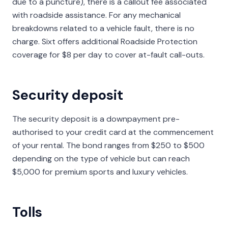
due to a puncture), there is a callout fee associated
with roadside assistance. For any mechanical
breakdowns related to a vehicle fault, there is no
charge. Sixt offers additional Roadside Protection
coverage for $8 per day to cover at-fault call-outs.
Security deposit
The security deposit is a downpayment pre-
authorised to your credit card at the commencement
of your rental. The bond ranges from $250 to $500
depending on the type of vehicle but can reach
$5,000 for premium sports and luxury vehicles.
Tolls