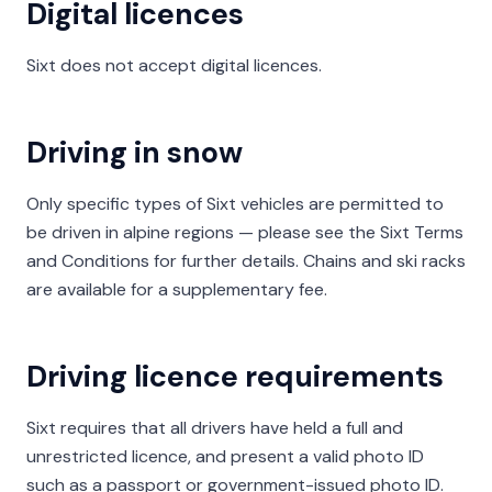
Digital licences
Sixt does not accept digital licences.
Driving in snow
Only specific types of Sixt vehicles are permitted to
be driven in alpine regions — please see the Sixt Terms
and Conditions for further details. Chains and ski racks
are available for a supplementary fee.
Driving licence requirements
Sixt requires that all drivers have held a full and
unrestricted licence, and present a valid photo ID
such as a passport or government-issued photo ID.