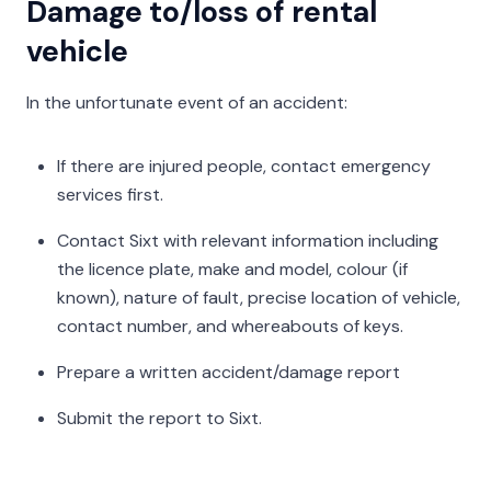
Damage to/loss of rental
vehicle
In the unfortunate event of an accident:
If there are injured people, contact emergency
services first.
Contact Sixt with relevant information including
the licence plate, make and model, colour (if
known), nature of fault, precise location of vehicle,
contact number, and whereabouts of keys.
Prepare a written accident/damage report
Submit the report to Sixt.