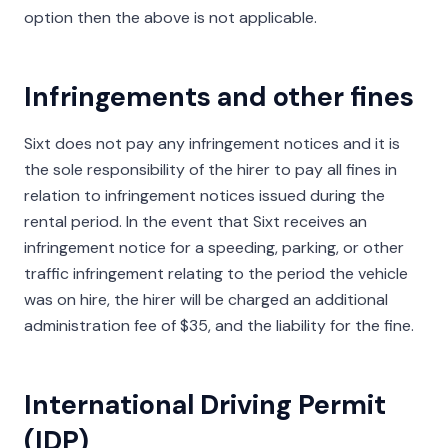
option then the above is not applicable.
Infringements and other fines
Sixt does not pay any infringement notices and it is
the sole responsibility of the hirer to pay all fines in
relation to infringement notices issued during the
rental period. In the event that Sixt receives an
infringement notice for a speeding, parking, or other
traffic infringement relating to the period the vehicle
was on hire, the hirer will be charged an additional
administration fee of $35, and the liability for the fine.
International Driving Permit
(IDP)