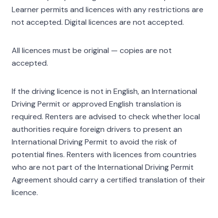
Learner permits and licences with any restrictions are
not accepted. Digital licences are not accepted.
All licences must be original — copies are not
accepted.
If the driving licence is not in English, an International
Driving Permit or approved English translation is
required. Renters are advised to check whether local
authorities require foreign drivers to present an
International Driving Permit to avoid the risk of
potential fines. Renters with licences from countries
who are not part of the International Driving Permit
Agreement should carry a certified translation of their
licence.