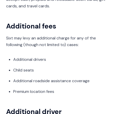
cards, and travel cards.
Additional fees
Sixt may levy an additional charge for any of the
following (though not limited to) cases:
Additional drivers
Child seats
Additional roadside assistance coverage
Premium location fees
Additional driver