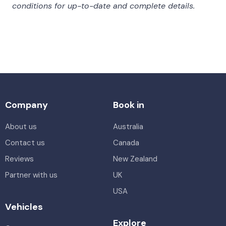
conditions for up-to-date and complete details.
Company
Book in
About us
Australia
Contact us
Canada
Reviews
New Zealand
Partner with us
UK
USA
Vehicles
Explore