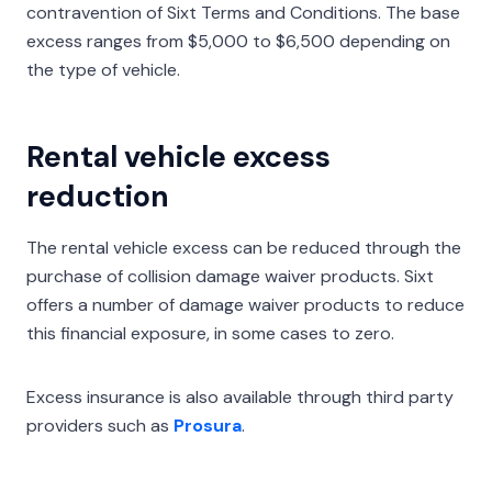
contravention of Sixt Terms and Conditions. The base
excess ranges from $5,000 to $6,500 depending on
the type of vehicle.
Rental vehicle excess
reduction
The rental vehicle excess can be reduced through the
purchase of collision damage waiver products. Sixt
offers a number of damage waiver products to reduce
this financial exposure, in some cases to zero.
Excess insurance is also available through third party
providers such as
Prosura
.