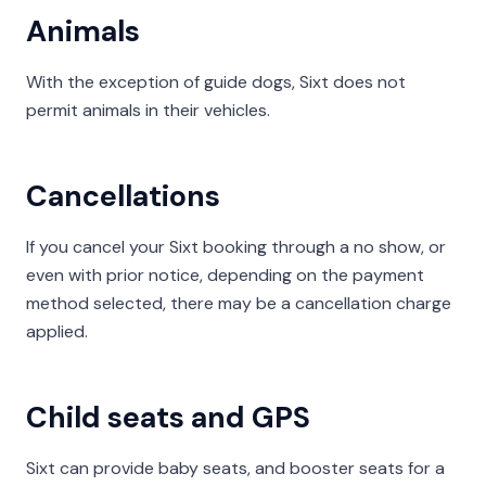
Animals
With the exception of guide dogs, Sixt does not
permit animals in their vehicles.
Cancellations
If you cancel your Sixt booking through a no show, or
even with prior notice, depending on the payment
method selected, there may be a cancellation charge
applied.
Child seats and GPS
Sixt can provide baby seats, and booster seats for a