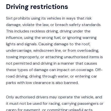
Driving restrictions
Sixt prohibits using its vehicles in ways that risk
damage, violate the law, or breach safety standards.
This includes reckless driving, driving under the
influence, using the wrong fuel, or ignoring warning
lights and signals. Causing damage to the roof,
undercarriage, windscreen line, or from overloading,
towing improperly, or attaching unauthorised items is
not permitted and driving in a manner that causes
these types of damage can impact on coverage. Off-
road driving, driving through water, or entering car
parks with low clearance is also banned.
Only authorised drivers may operate the vehicle, and
it must not be used for racing, carrying passengers or
cargo for payment, or committing unlawful acts.