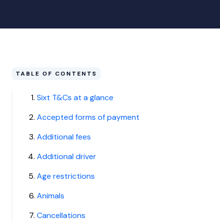
TABLE OF CONTENTS
Sixt T&Cs at a glance
Accepted forms of payment
Additional fees
Additional driver
Age restrictions
Animals
Cancellations