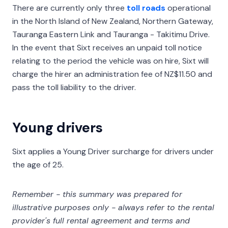
There are currently only three
toll roads
operational
in the North Island of New Zealand, Northern Gateway,
Tauranga Eastern Link and Tauranga - Takitimu Drive.
In the event that Sixt receives an unpaid toll notice
relating to the period the vehicle was on hire, Sixt will
charge the hirer an administration fee of NZ$11.50 and
pass the toll liability to the driver.
Young drivers
Sixt applies a Young Driver surcharge for drivers under
the age of 25.
Remember - this summary was prepared for
illustrative purposes only - always refer to the rental
provider's full rental agreement and terms and