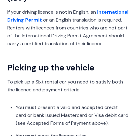
If your driving licence is not in English, an
International
Driving Permit
or an English translation is required.
Renters with licences from countries who are not part
of the International Driving Permit Agreement should
carry a certified translation of their licence.
Picking up the vehicle
To pick up a Sixt rental car you need to satisfy both
the licence and payment criteria:
You must present a valid and accepted credit
card or bank issued Mastercard or Visa debit card
(see Accepted Forms of Payment above).
You must meet the licence rules.