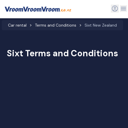
Car rental
Terms and Conditions
Sixt New Zealand
Sixt Terms and Conditions