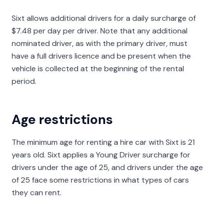
Sixt allows additional drivers for a daily surcharge of
$7.48 per day per driver. Note that any additional
nominated driver, as with the primary driver, must
have a full drivers licence and be present when the
vehicle is collected at the beginning of the rental
period.
Age restrictions
The minimum age for renting a hire car with Sixt is 21
years old. Sixt applies a Young Driver surcharge for
drivers under the age of 25, and drivers under the age
of 25 face some restrictions in what types of cars
they can rent.