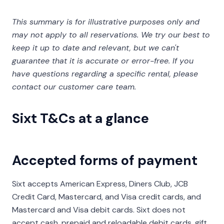
This summary is for illustrative purposes only and
may not apply to all reservations. We try our best to
keep it up to date and relevant, but we can't
guarantee that it is accurate or error-free. If you
have questions regarding a specific rental, please
contact our customer care team.
Sixt T&Cs at a glance
Accepted forms of payment
Sixt accepts American Express, Diners Club, JCB
Credit Card, Mastercard, and Visa credit cards, and
Mastercard and Visa debit cards. Sixt does not
accept cash, prepaid and reloadable debit cards, gift