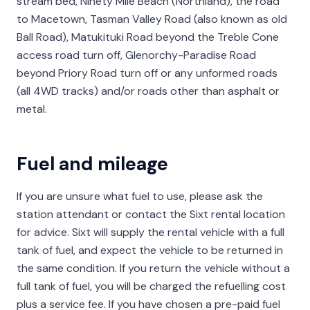
stream bed, Ninety Mile Beach (Northland), the road
to Macetown, Tasman Valley Road (also known as old
Ball Road), Matukituki Road beyond the Treble Cone
access road turn off, Glenorchy-Paradise Road
beyond Priory Road turn off or any unformed roads
(all 4WD tracks) and/or roads other than asphalt or
metal.
Fuel and mileage
If you are unsure what fuel to use, please ask the
station attendant or contact the Sixt rental location
for advice. Sixt will supply the rental vehicle with a full
tank of fuel, and expect the vehicle to be returned in
the same condition. If you return the vehicle without a
full tank of fuel, you will be charged the refuelling cost
plus a service fee. If you have chosen a pre-paid fuel