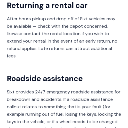
Returning a rental car
After hours pickup and drop off of Sixt vehicles may
be available — check with the depot concerned,
likewise contact the rental location if you wish to
extend your rental. In the event of an early return, no
refund applies. Late returns can attract additional
fees.
Roadside assistance
Sixt provides 24/7 emergency roadside assistance for
breakdown and accidents. If a roadside assistance
callout relates to something that is your fault (for
example running out of fuel, losing the keys, locking the
keys in the vehicle, or if a wheel needs to be changed