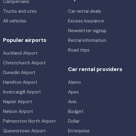
Campervans
Trucks and utes
Car rental deals
All vehicles
Excess insurance
Newsletter signup
Popular airports
Rental information
Road trips
Auckland Airport
Christchurch Airport
Car rental providers
Dunedin Airport
Hamilton Airport
Alamo
Invercargill Airport
Apex
Napier Airport
Avis
Nelson Airport
Budget
Palmerston North Airport
Dollar
Queenstown Airport
Enterprise