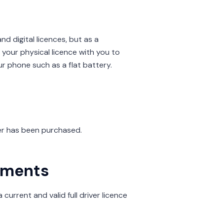
 digital licences, but as a
your physical licence with you to
ur phone such as a flat battery.
ver has been purchased.
rements
current and valid full driver licence