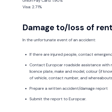
Union Pay Card: 1.90%
Visa: 2.71%
Damage to/loss of rent
In the unfortunate event of an accident:
If there are injured people, contact emergency
Contact Europcar roadside assistance with re
licence plate, make and model, colour (if know
of vehicle, contact number, and whereabouts
Prepare a written accident/damage report
Submit the report to Europcar.