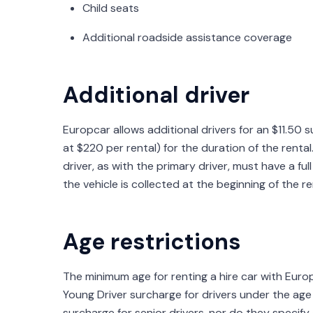
Child seats
Additional roadside assistance coverage
Additional driver
Europcar allows additional drivers for an $11.50
at $220 per rental) for the duration of the renta
driver, as with the primary driver, must have a fu
the vehicle is collected at the beginning of the re
Age restrictions
The minimum age for renting a hire car with Europc
Young Driver surcharge for drivers under the ag
surcharge for senior drivers, nor do they specify