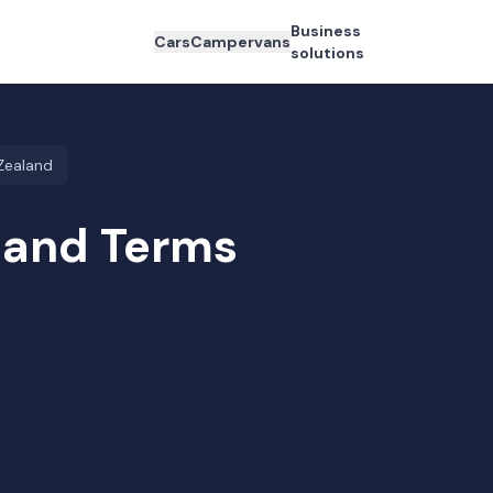
Business
Cars
Campervans
solutions
Zealand
land Terms