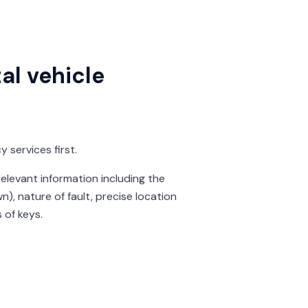
al vehicle
 services first.
levant information including the
n), nature of fault, precise location
 of keys.