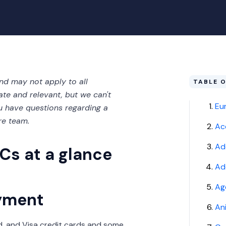
and may not apply to all
TABLE 
ate and relevant, but we can't
Eu
you have questions regarding a
re team.
Ac
Ad
Cs at a glance
Add
Ag
yment
An
, and Visa credit cards and some