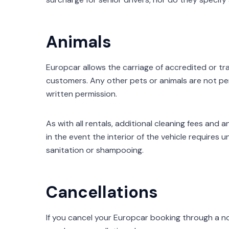
Animals
Europcar allows the carriage of accredited or tr
customers. Any other pets or animals are not pe
written permission.
As with all rentals, additional cleaning fees and
in the event the interior of the vehicle requires
sanitation or shampooing.
Cancellations
If you cancel your Europcar booking through a no