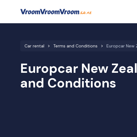
Car rental
Terms and Conditions
Europcar New 
Europcar New Zea
and Conditions