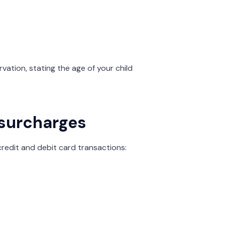
rvation, stating the age of your child
 surcharges
credit and debit card transactions: