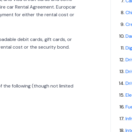
Ca
ire car Rental Agreement. Europcar
Ch
ment for either the rental cost or
Cr
Da
dable debit cards, gift cards, or
rental cost or the security bond.
Dig
Dri
Dr
Dri
f the following (though not limited
Ele
Fu
In
Int