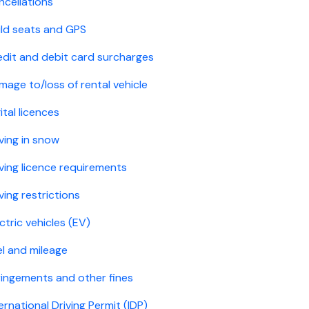
ncellations
ild seats and GPS
edit and debit card surcharges
mage to/loss of rental vehicle
ital licences
ving in snow
iving licence requirements
ving restrictions
ctric vehicles (EV)
el and mileage
fringements and other fines
ernational Driving Permit (IDP)