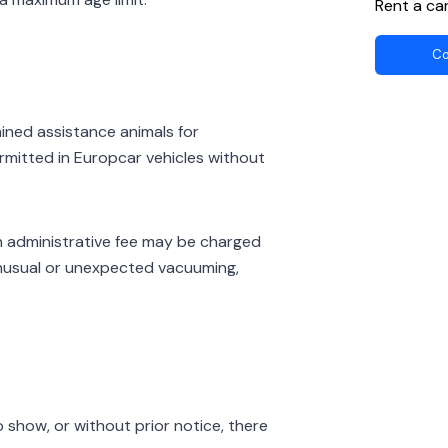
Rent a ca
Co
ained assistance animals for
rmitted in Europcar vehicles without
 an administrative fee may be charged
 unusual or unexpected vacuuming,
 show, or without prior notice, there