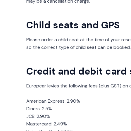
may be a cancellation charge.
Child seats and GPS
Please order a child seat at the time of your rese
so the correct type of child seat can be booked.
Credit and debit card
Europcar levies the following fees (plus GST) on 
American Express: 2.90%
Diners: 2.5%
JCB: 2.90%
Mastercard: 2.49%