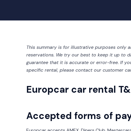
This summary is for illustrative purposes only 
reservations. We try our best to keep it up to d
guarantee that it is accurate or error-free. If 
specific rental, please contact our customer ca
Europcar car rental T&
Accepted forms of pa
Europcar accepts AMEX, Diners Club, Mastercard