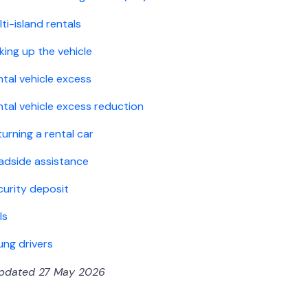
ti-island rentals
king up the vehicle
ntal vehicle excess
ntal vehicle excess reduction
urning a rental car
adside assistance
curity deposit
ls
ung drivers
updated 27 May 2026