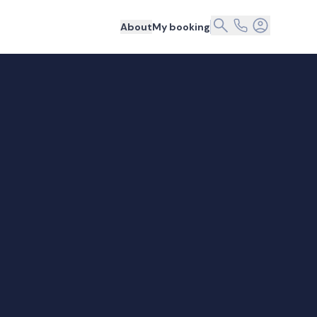
About
My booking