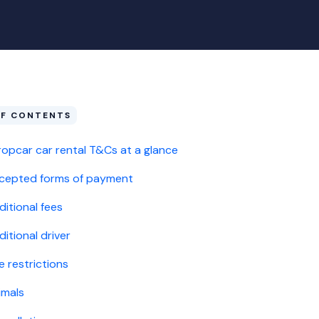
OF CONTENTS
ropcar car rental T&Cs at a glance
cepted forms of payment
ditional fees
itional driver
e restrictions
imals