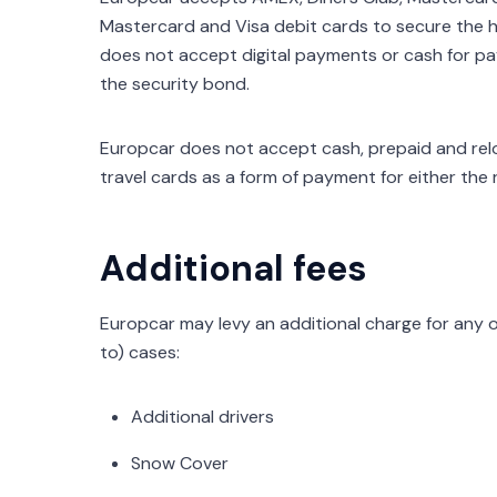
Mastercard and Visa debit cards to secure the h
does not accept digital payments or cash for pay
the security bond.
Europcar does not accept cash, prepaid and reloa
travel cards as a form of payment for either the 
Additional fees
Europcar may levy an additional charge for any o
to) cases:
Additional drivers
Snow Cover