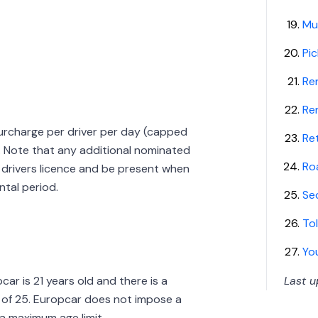
Mul
Pic
Re
Re
 surcharge per driver per day (capped
Ret
l. Note that any additional nominated
Ro
ll drivers licence and be present when
ntal period.
Se
Tol
Yo
ar is 21 years old and there is a
Last 
e of 25. Europcar does not impose a
 a maximum age limit.