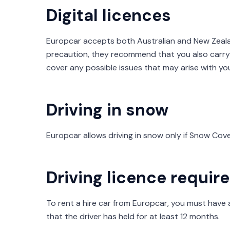
Digital licences
Europcar accepts both Australian and New Zealand
precaution, they recommend that you also carry 
cover any possible issues that may arise with yo
Driving in snow
Europcar allows driving in snow only if Snow Co
Driving licence requi
To rent a hire car from Europcar, you must have a 
that the driver has held for at least 12 months.