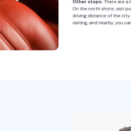
Other stops:
There are a l
On the north shore, visit p
driving distance of the cit
visiting, and nearby, you ca