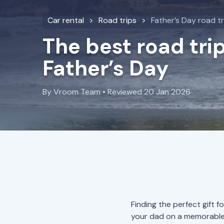
Car rental
Road trips
Father’s Day road tr
The best road trip
Father’s Day
By Vroom Team • Reviewed 20 Jan 2026
Finding the perfect gift 
your dad on a memorable 