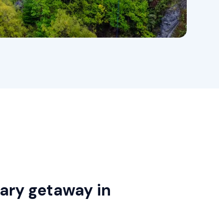
nary getaway in
h