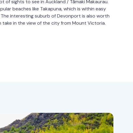
ot of sights to see in Auckland / Tāmaki Makaurau.
opular beaches like Takapuna, which is within easy
y. The interesting suburb of Devonport is also worth
n take in the view of the city from Mount Victoria.