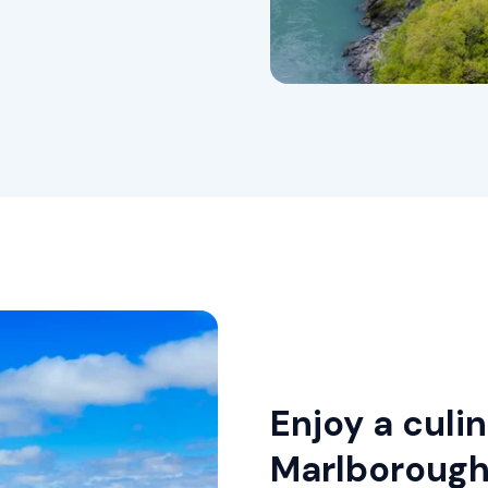
Enjoy a culi
Marlboroug