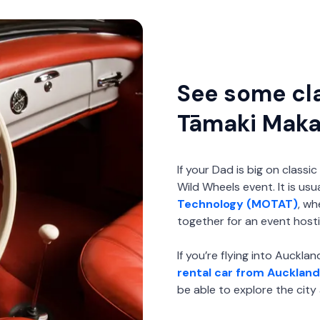
See some cla
Tāmaki Mak
If your Dad is big on class
Wild Wheels event. It is usu
Technology (MOTAT)
, wh
together for an event hosti
If you’re flying into Auckl
rental car from Auckland
be able to explore the cit