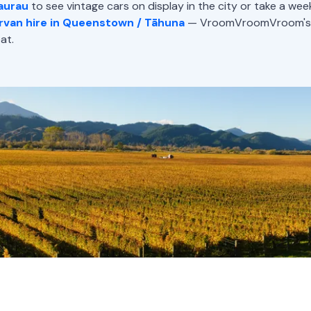
aurau
to see vintage cars on display in the city or take a we
van hire in Queenstown / Tāhuna
— VroomVroomVroom's da
at.