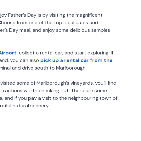
oy Father’s Day is by visiting the magnificent
Choose from one of the top local cafes and
her’s Day meal, and enjoy some delicious samples
Airport
, collect a rental car, and start exploring. If
land, you can also
pick up a rental car from the
minal and drive south to Marlborough.
visited some of Marlborough’s vineyards, you’ll find
attractions worth checking out. There are some
rea, and if you pay a visit to the neighbouring town of
utiful natural scenery.