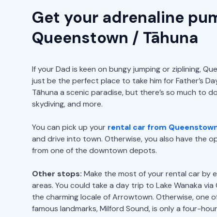
Get your adrenaline pu
Queenstown / Tāhuna
If your Dad is keen on bungy jumping or ziplining, 
just be the perfect place to take him for Father’s D
Tāhuna a scenic paradise, but there’s so much to do, 
skydiving, and more.
You can pick up your
rental car from Queenstown 
and drive into town. Otherwise, you also have the opt
from one of the downtown depots.
Other stops:
Make the most of your rental car by e
areas. You could take a day trip to Lake Wanaka via
the charming locale of Arrowtown. Otherwise, one o
famous landmarks, Milford Sound, is only a four-hour