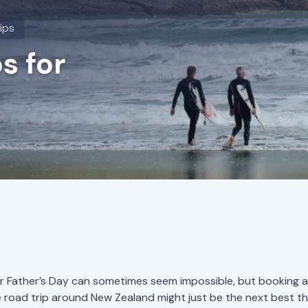
ips
s for
for Father’s Day can sometimes seem impossible, but booking a
road trip around New Zealand might just be the next best th