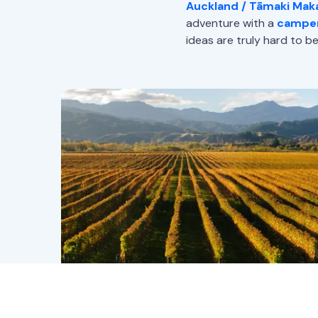
Auckland / Tāmaki Mak
adventure with a
camper
ideas are truly hard to be