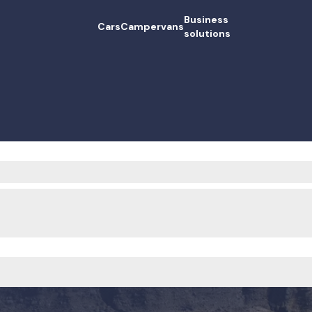
Business
Cars
Campervans
solutions