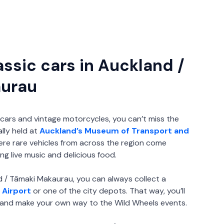
ssic cars in Auckland /
aurau
ic cars and vintage motorcycles, you can’t miss the
ally held at
Auckland’s Museum of Transport and
ere rare vehicles from across the region come
ng live music and delicious food.
and / Tāmaki Makaurau, you can always collect a
 Airport
or one of the city depots. That way, you’ll
y and make your own way to the Wild Wheels events.