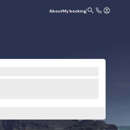
About
My booking