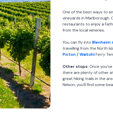
One of the best ways to enj
vineyards in Marlborough. 
restaurants to enjoy a Fat
from the local wineries.
You can fly into
Blenheim 
travelling from the North Is
Picton / Waitohi
Ferry Ter
Other stops:
Once you’ve 
there are plenty of other 
great hiking trails in the a
Nelson, you’ll find some bea