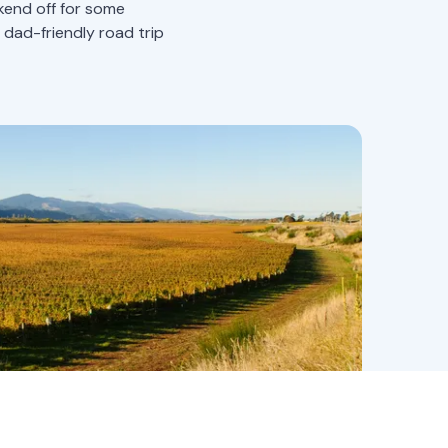
ekend off for some
d-friendly road trip