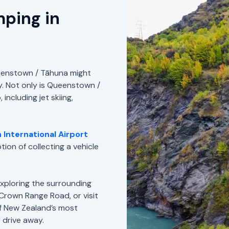
mping in
Queenstown / Tāhuna might
ay. Not only is Queenstown /
including jet skiing,
International Airport
ion of collecting a vehicle
xploring the surrounding
 Crown Range Road, or visit
f New Zealand’s most
 drive away.