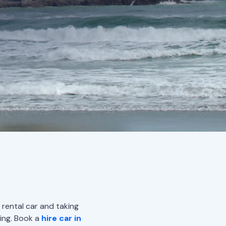
 rental car and taking
ing. Book a
hire car in