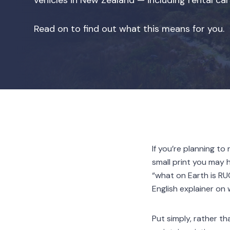
vehicles in New Zealand — including rental c
Read on to find out what this means for you.
If you’re planning t
small print you may 
“what on Earth is RU
English explainer on
Put simply, rather t