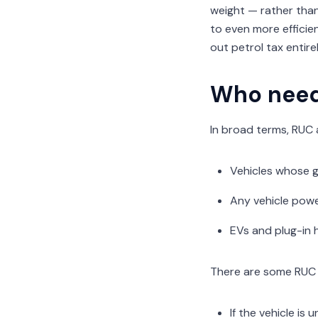
weight — rather than
to even more efficie
out petrol tax entir
Who need
In broad terms, RUC 
Vehicles whose g
Any vehicle power
EVs and plug-in 
There are some RUC 
If the vehicle is 