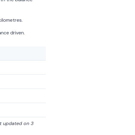
ilometres.
nce driven.
st updated on 3