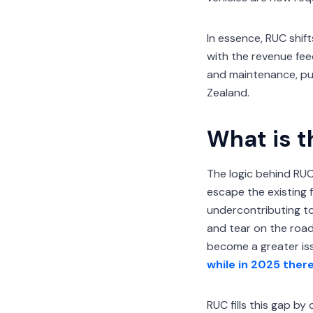
In essence, RUC shift
with the revenue fee
and maintenance, pub
Zealand.
What is t
The logic behind RUC 
escape the existing 
undercontributing to
and tear on the roads
become a greater issu
while in 2025 ther
RUC fills this gap by