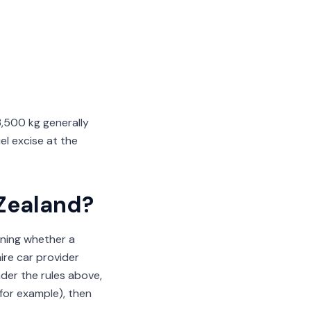
3,500 kg generally
el excise at the
 Zealand?
aning whether a
ire car provider
under the rules above,
(for example), then