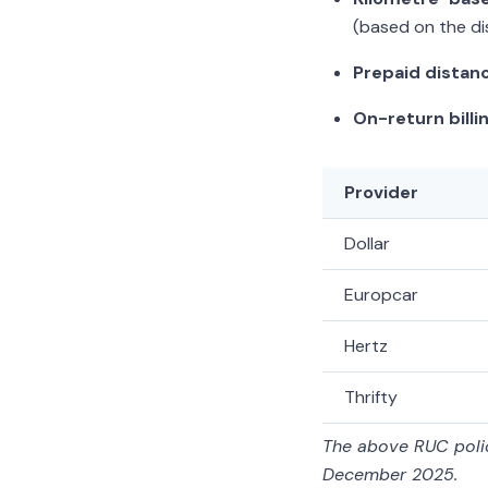
(based on the di
Prepaid distan
On-return billin
Provider
Dollar
Europcar
Hertz
Thrifty
The above RUC polic
December 2025.