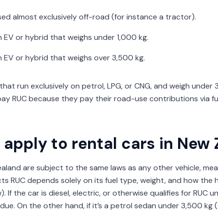
 used almost exclusively off-road (for instance a tractor).
 an EV or hybrid that weighs under 1,000 kg.
 an EV or hybrid that weighs over 3,500 kg.
 that run exclusively on petrol, LPG, or CNG, and weigh under 
pay RUC because they pay their road-use contributions via fu
apply to rental cars in New
ealand are subject to the same laws as any other vehicle, me
cts RUC depends solely on its fuel type, weight, and how the h
. If the car is diesel, electric, or otherwise qualifies for RUC 
 due. On the other hand, if it’s a petrol sedan under 3,500 kg 