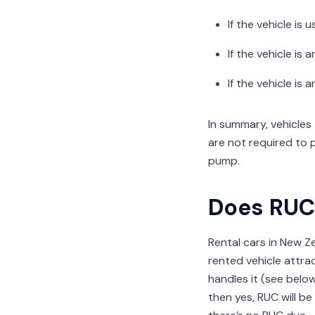
If the vehicle is
If the vehicle is
If the vehicle is
In summary, vehicles
are not required to 
pump.
Does RUC 
Rental cars in New Z
rented vehicle attra
handles it (see below)
then yes, RUC will be