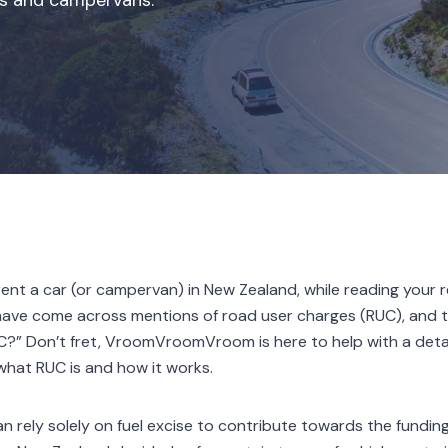
ars and campervans.
o rent a car (or campervan) in New Zealand, while reading your
have come across mentions of road user charges (RUC), and t
C?” Don’t fret, VroomVroomVroom is here to help with a detai
 what RUC is and how it works.
han rely solely on fuel excise to contribute towards the fundi