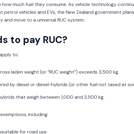
 how much fuel they consume. As vehicle technology continue
nt petrol vehicles and EVs, the New Zealand government plans
ely and move to a universal RUC system.
s to pay RUC?
apply to:
ross laden weight (or “RUC weight”) exceeds 3,500 kg.
ed by diesel or diesel-hybrids (or other fuel not taxed at so
hybrids that weigh between 1,000 and 3,500 kg.
exemptions, including:
unsuitable for road use.