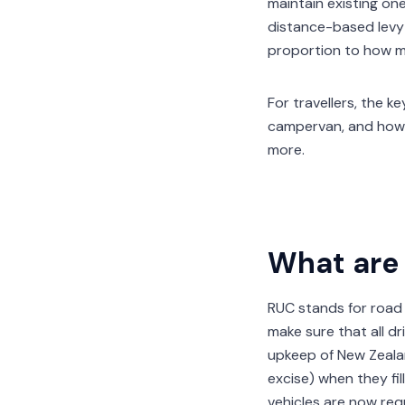
maintain existing on
distance-based levy t
proportion to how m
For travellers, the 
campervan, and how 
more.
What are 
RUC stands for road
make sure that all d
upkeep of New Zealan
excise) when they fil
vehicles are now req