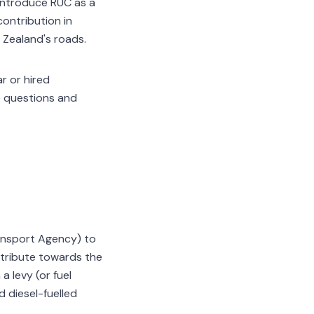
 introduce RUC as a
contribution in
Zealand's roads.
r or hired
e questions and
nsport Agency) to
ontribute towards the
 levy (or fuel
d diesel-fuelled