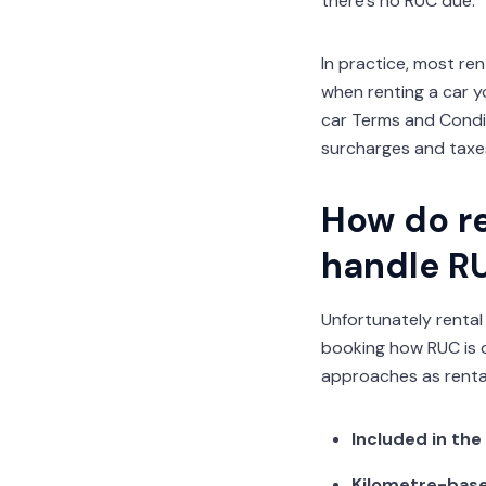
there’s no RUC due.
In practice, most ren
when renting a car yo
car Terms and Condi
surcharges and taxes
How do re
handle R
Unfortunately rental
booking how RUC is d
approaches as rental
Included in the
Kilometre-base