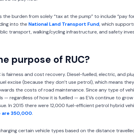
s the burden from solely “tax at the pump” to include “pay for
ding into the
National Land Transport Fund
, which support
lic transport, walking/cycling infrastructure, and safety in
he purpose of RUC?
is fairness and cost recovery. Diesel-fuelled, electric, and plu
fuel excise (because they don’t use petrol), which means they
wards the costs of road maintenance. Since any type of veh
 — regardless of how it is fuelled — as EVs continue to grow in
e. In 2015 there were 12,000 fuel-efficient petrol hybrid veh
e are 350,000
.
 charging certain vehicle types based on the distance travelle