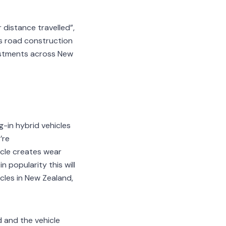
 distance travelled”,
s road construction
vestments across New
g-in hybrid vehicles
’re
icle creates wear
 popularity this will
icles in New Zealand,
d and the vehicle