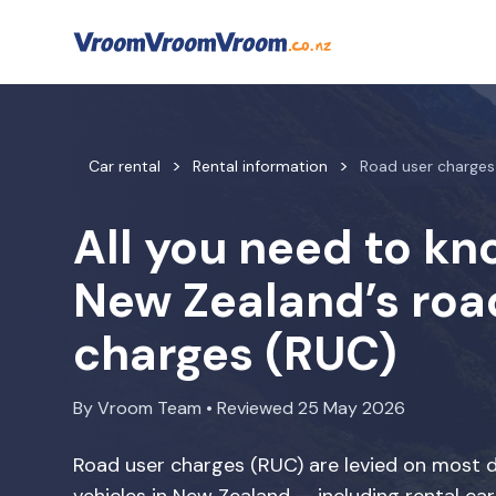
Car rental
Rental information
Road user charges
All you need to k
New Zealand’s roa
charges (RUC)
By Vroom Team • Reviewed 25 May 2026
Road user charges (RUC) are levied on most d