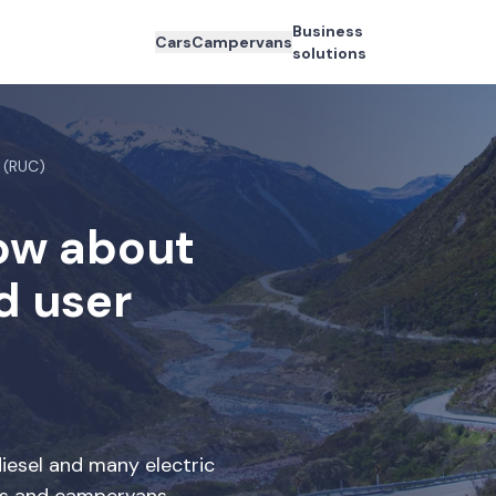
Business
Cars
Campervans
solutions
 (RUC)
now about
d user
iesel and many electric