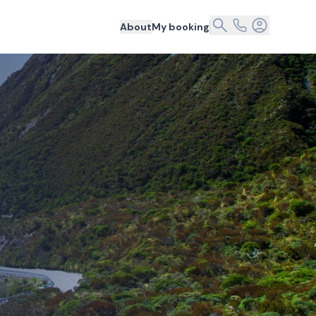
About
My booking