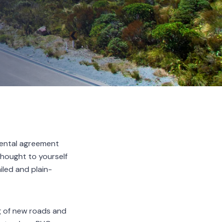
 rental agreement
hought to yourself
led and plain-
ng of new roads and