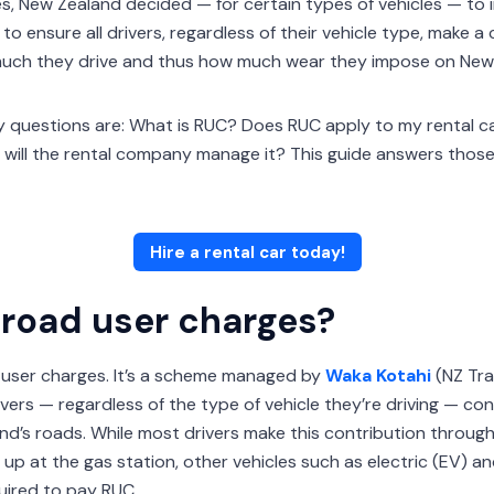
es, New Zealand decided — for certain types of vehicles — to
o ensure all drivers, regardless of their vehicle type, make a 
uch they drive and thus how much wear they impose on New 
key questions are: What is RUC? Does RUC apply to my rental ca
will the rental company manage it? This guide answers thos
Hire a rental car today!
road user charges?
 user charges. It’s a scheme managed by
Waka Kotahi
(NZ Tra
rivers — regardless of the type of vehicle they’re driving — c
d’s roads. While most drivers make this contribution through a
l up at the gas station, other vehicles such as electric (EV) an
uired to pay RUC.