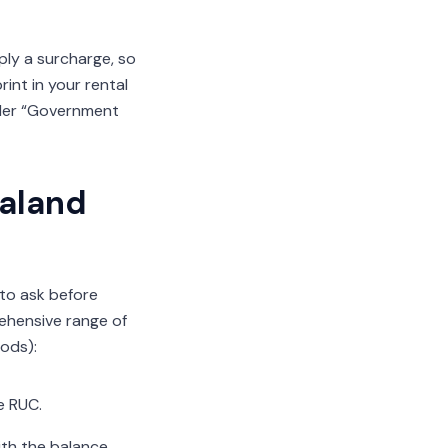
ply a surcharge, so
int in your rental
nder “Government
ealand
 to ask before
ehensive range of
hods):
e RUC.
ith the balance