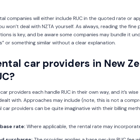
tal companies will either include RUC in the quoted rate or ap
u won’t deal with NZTA yourself. As always, reading the fine pr
tions is key, and be aware some companies may bundle it u
” or something similar without a clear explanation.
ntal car providers in New Z
UC?
 car providers each handle RUC in their own way, and it’s wise
ealt with. Approaches may include (note, this is not a compr
 car providers can be quite imaginative with their billing met
 base rate:
Where applicable, the rental rate may incorporat
d surcharge:
The provider applies a base per-km RUC fee w