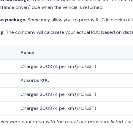
stance driven) due when the vehicle is returned.
ce package:
Some may allow you to prepay RUC in blocks of k
g:
The company will calculate your actual RUC based on dista
Policy
Charges $0.0874 per km (inc. GST)
Absorbs RUC
Charges $0.0874 per km (inc. GST)
Charges $0.0874 per km (inc. GST)
ies were confirmed with the rental car providers listed. La