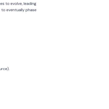
s to evolve, leading
 to eventually phase
urce).