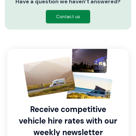
Have a question we haven’t answered?
Contact us
Receive competitive
vehicle hire rates with our
weekly newsletter