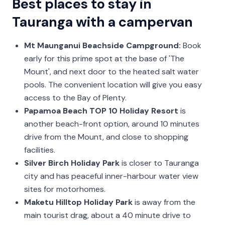
Best places to stay in
Tauranga with a campervan
Mt Maunganui Beachside Campground:
Book
early for this prime spot at the base of 'The
Mount', and next door to the heated salt water
pools. The convenient location will give you easy
access to the Bay of Plenty.
Papamoa Beach TOP 10 Holiday Resort
is
another beach-front option, around 10 minutes
drive from the Mount, and close to shopping
facilities.
Silver Birch Holiday Park
is closer to Tauranga
city and has peaceful inner-harbour water view
sites for motorhomes.
Maketu Hilltop Holiday Park
is away from the
main tourist drag, about a 40 minute drive to