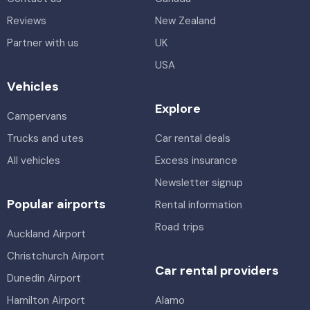
Reviews
New Zealand
Partner with us
UK
USA
Vehicles
Explore
Campervans
Trucks and utes
Car rental deals
All vehicles
Excess insurance
Newsletter signup
Popular airports
Rental information
Road trips
Auckland Airport
Christchurch Airport
Car rental providers
Dunedin Airport
Hamilton Airport
Alamo