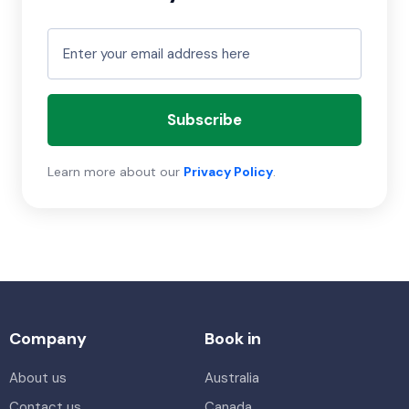
Subscribe
Learn more about our
Privacy Policy
.
Company
Book in
About us
Australia
Contact us
Canada