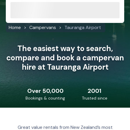
Home
Campervans
Tauranga Airport
The easiest way to search,
compare and book a campervan
hire at Tauranga Airport
Over 50,000
2001
Bookings & counting
Trusted since
Great value rentals from New Zealand’s most