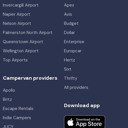
Invercargill Airport
Apex
Napier Airport
Avis
Nelson Airport
Budget
Palmerston North Airport
Dollar
Queenstown Airport
Enterprise
Wellington Airport
Europcar
Top Airports
Hertz
Sixt
Campervan providers
Thrifty
All providers
Apollo
Britz
Download app
Escape Rentals
Indie Campers
JUCY