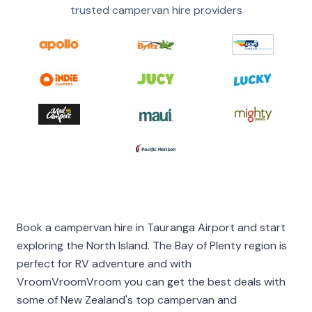
trusted campervan hire providers
Book a campervan hire in Tauranga Airport and start
exploring the North Island. The Bay of Plenty region is
perfect for RV adventure and with
VroomVroomVroom you can get the best deals with
some of New Zealand's top campervan and