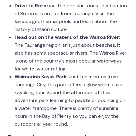
Drive to Rotorua:
The popular tourist destination
of Rotorua is not far from Tauranga. Visit the
famous geothermal pools and learn about the
history of Maori culture.
Head out on the waters of the Wairoa River:
The Tauranga region isn't just about beaches. It
also has some spectacular rivers. The Wairoa River
is one of the country's most popular waterways
for white-water rafting.
Waimarino Kayak Park:
Just ten minutes from
Tauranga City, this park offers a glow worm cave
kayaking tour. Spend the afternoon at their
adventure park learning to paddle or bouncing on
a water trampoline. There is plenty of sunshine
hours in the Bay of Plenty so you can enjoy the
outdoors all year round.