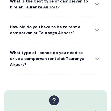
What is the best type of campervan to
hire at Tauranga Airport?
How old do you have to be to rent a
campervan at Tauranga Airport?
What type of licence do you need to
drive a campervan rental at Tauranga
Airport?