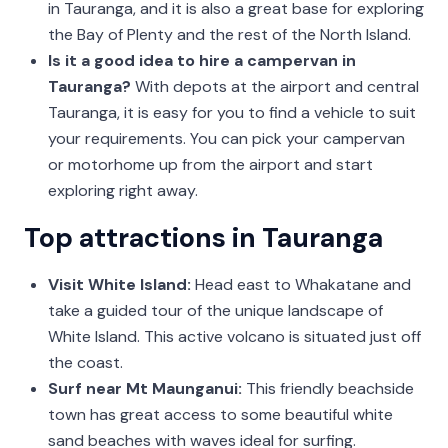
in Tauranga, and it is also a great base for exploring
the Bay of Plenty and the rest of the North Island.
Is it a good idea to hire a campervan in
Tauranga?
With depots at the airport and central
Tauranga, it is easy for you to find a vehicle to suit
your requirements. You can pick your campervan
or motorhome up from the airport and start
exploring right away.
Top attractions in Tauranga
Visit White Island:
Head east to Whakatane and
take a guided tour of the unique landscape of
White Island. This active volcano is situated just off
the coast.
Surf near Mt Maunganui:
This friendly beachside
town has great access to some beautiful white
sand beaches with waves ideal for surfing.