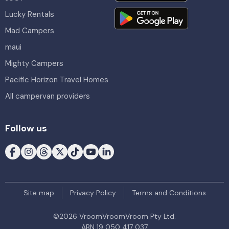
Lucky Rentals
Mad Campers
maui
Mighty Campers
Pacific Horizon Travel Homes
All campervan providers
Follow us
Site map
Privacy Policy
Terms and Conditions
©
2026
VroomVroomVroom Pty Ltd.
ABN 19 050 417 037