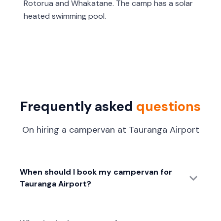
Rotorua and Whakatane. The camp has a solar
heated swimming pool.
Frequently asked
questions
On hiring a campervan at Tauranga Airport
When should I book my campervan for
Tauranga Airport?