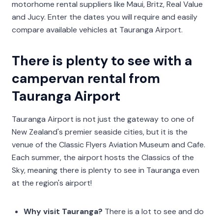
motorhome rental suppliers like Maui, Britz, Real Value
and Jucy. Enter the dates you will require and easily
compare available vehicles at Tauranga Airport.
There is plenty to see with a
campervan rental from
Tauranga Airport
Tauranga Airport is not just the gateway to one of
New Zealand's premier seaside cities, but it is the
venue of the Classic Flyers Aviation Museum and Cafe.
Each summer, the airport hosts the Classics of the
Sky, meaning there is plenty to see in Tauranga even
at the region's airport!
Why visit Tauranga?
There is a lot to see and do