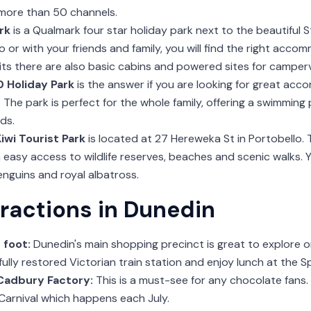
 more than 50 channels.
rk
is a Qualmark four star holiday park next to the beautiful 
lo or with your friends and family, you will find the right acco
its there are also basic cabins and powered sites for camper
 Holiday Park
is the answer if you are looking for great acc
y. The park is perfect for the whole family, offering a swimming
ds.
Kiwi Tourist Park
is located at 27 Hereweka St in Portobello. 
 easy access to wildlife reserves, beaches and scenic walks.
nguins and royal albatross.
tractions in Dunedin
 foot:
Dunedin's main shopping precinct is great to explore o
fully restored Victorian train station and enjoy lunch at the 
 Cadbury Factory:
This is a must-see for any chocolate fans.
arnival which happens each July.