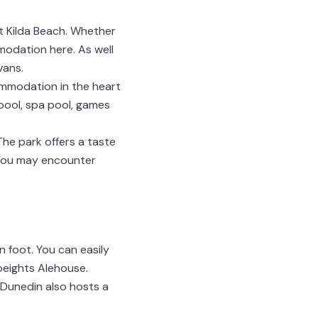
St Kilda Beach. Whether
mmodation here. As well
vans.
ommodation in the heart
 pool, spa pool, games
The park offers a taste
 You may encounter
n foot. You can easily
Speights Alehouse.
 Dunedin also hosts a