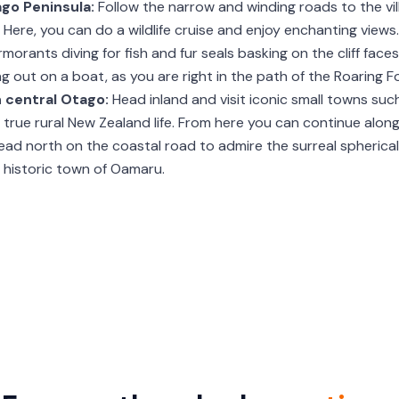
ago Peninsula:
Follow the narrow and winding roads to the vil
Here, you can do a wildlife cruise and enjoy enchanting views.
rmorants diving for fish and fur seals basking on the cliff fa
g out on a boat, as you are right in the path of the Roaring Fo
n central Otago:
Head inland and visit iconic small towns su
of true rural New Zealand life. From here you can continue alo
ad north on the coastal road to admire the surreal spherica
 historic town of Oamaru.