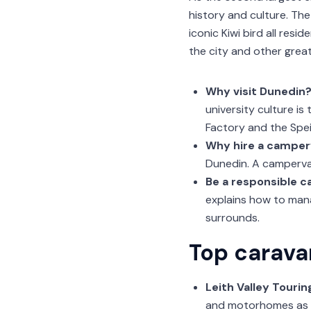
history and culture. The
iconic Kiwi bird all res
the city and other great
Why visit Dunedin
university culture is
Factory and the Spe
Why hire a camper
Dunedin. A campervan
Be a responsible 
explains how to mana
surrounds.
Top carava
Leith Valley Tourin
and motorhomes as wel