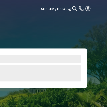
About
My booking