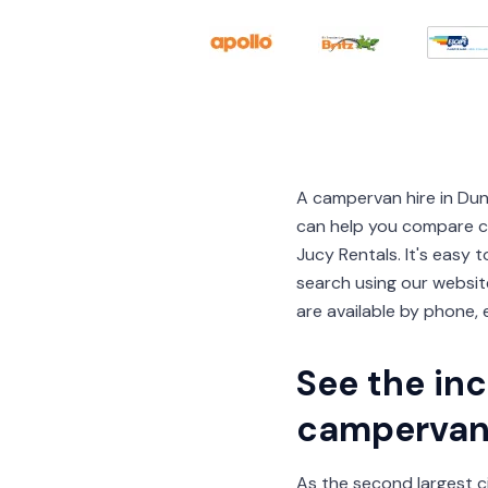
A campervan hire in Du
can help you compare ca
Jucy Rentals. It's easy
search using our website
are available by phone, e
See the inc
campervan 
As the second largest ci