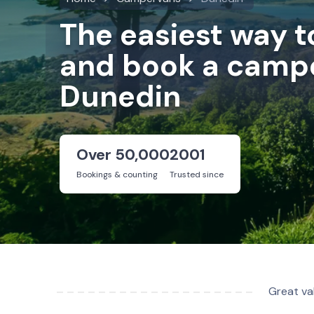
The easiest way 
and book a campe
Dunedin
Over 50,000
2001
Bookings & counting
Trusted since
Great va