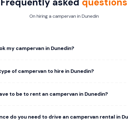
Frequently asked
questions
On hiring a campervan in Dunedin
ook my campervan in Dunedin?
type of campervan to hire in Dunedin?
ave to be to rent an campervan in Dunedin?
ence do you need to drive an campervan rental in D