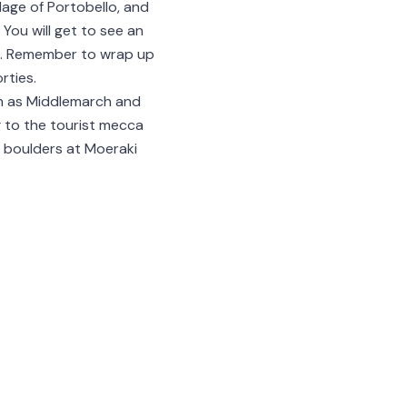
lage of Portobello, and
 You will get to see an
ces. Remember to wrap up
rties.
ch as Middlemarch and
ng to the tourist mecca
l boulders at Moeraki