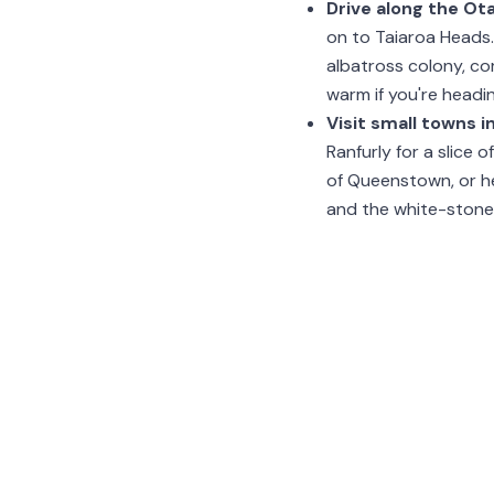
Drive along the Ot
on to Taiaroa Heads. 
albatross colony, co
warm if you're headin
Visit small towns i
Ranfurly for a slice 
of Queenstown, or he
and the white-stone