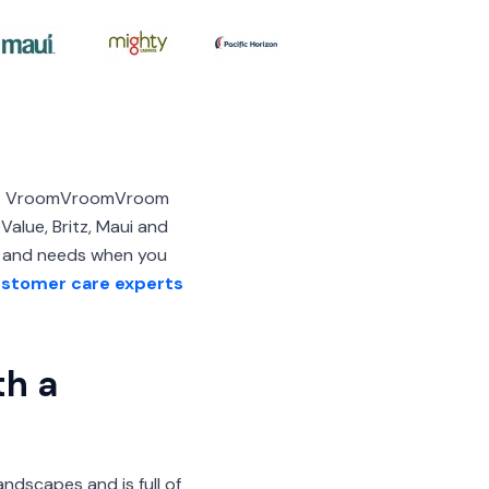
and. VroomVroomVroom
alue, Britz, Maui and
et and needs when you
stomer care experts
th a
ndscapes and is full of