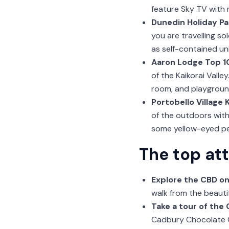
feature Sky TV with
Dunedin Holiday Pa
you are travelling so
as self-contained un
Aaron Lodge Top 10
of the Kaikorai Valle
room, and playgroun
Portobello Village 
of the outdoors with
some yellow-eyed pe
The top at
Explore the CBD on
walk from the beauti
Take a tour of the
Cadbury Chocolate C