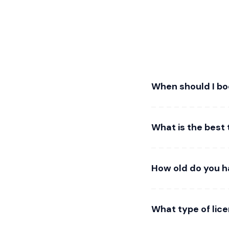
When should I b
What is the best 
How old do you h
What type of lic