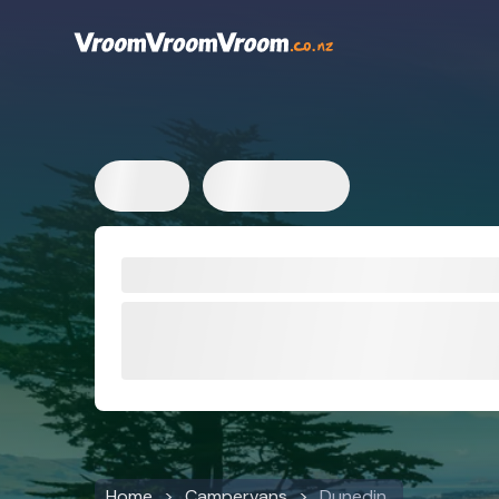
Home
Campervans
Dunedin