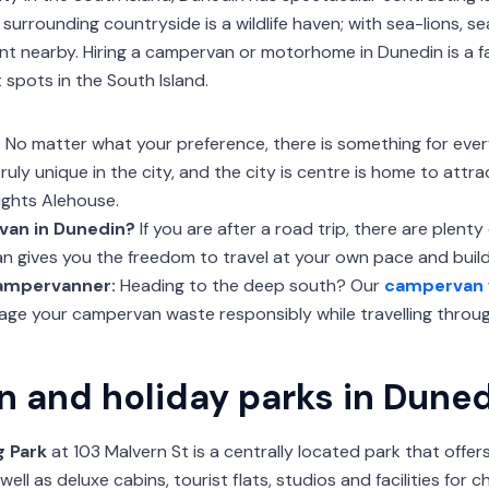
 surrounding countryside is a wildlife haven; with sea-lions, s
ident nearby. Hiring a campervan or motorhome in Dunedin is a 
 spots in the South Island.
?
No matter what your preference, there is something for ever
 truly unique in the city, and the city is centre is home to attr
ights Alehouse.
van in Dunedin?
If you are after a road trip, there are plent
 gives you the freedom to travel at your own pace and build 
campervanner:
Heading to the deep south? Our
campervan 
ge your campervan waste responsibly while travelling throug
n and holiday parks in Dune
g Park
at 103 Malvern St is a centrally located park that offe
l as deluxe cabins, tourist flats, studios and facilities for ch