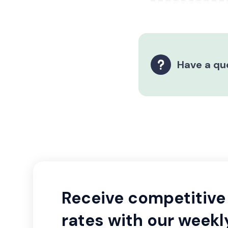
Have a qu
Receive competitive 
rates with our weekl