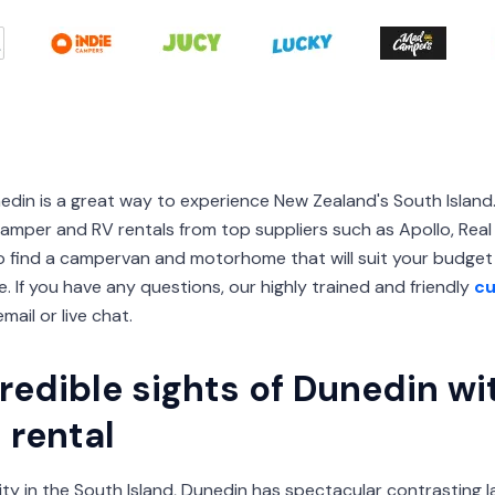
nedin is a great way to experience New Zealand's South Isl
mper and RV rentals from top suppliers such as Apollo, Real V
 to find a campervan and motorhome that will suit your budg
. If you have any questions, our highly trained and friendly
cu
mail or live chat.
redible sights of Dunedin wi
rental
ty in the South Island, Dunedin has spectacular contrasting la