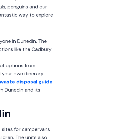
eals, penguins and our
fantastic way to explore
yone in Dunedin. The
actions like the Cadbury
y of options from
your own itinerary.
waste disposal guide
h Dunedin and its
din
rs sites for campervans
ildren. The units also