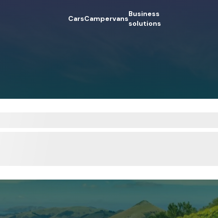
Business
Cars
Campervans
solutions