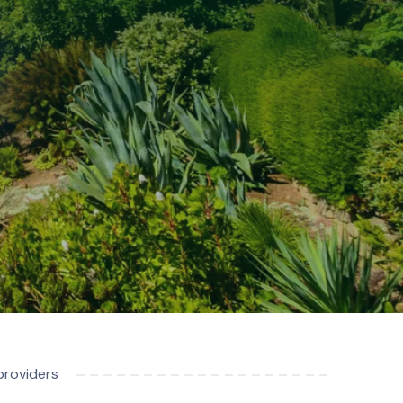
providers