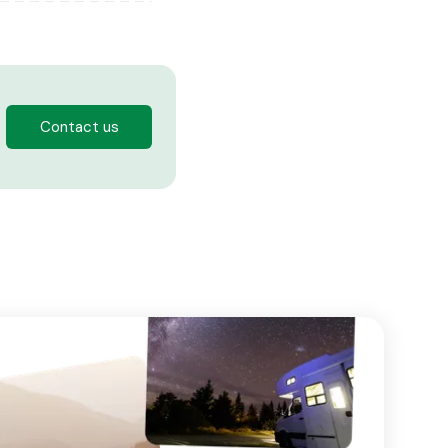
Contact us