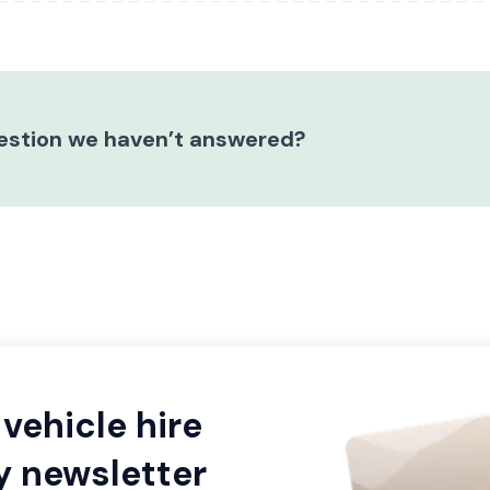
estion we haven’t answered?
vehicle hire
y newsletter