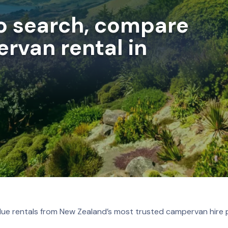
to search, compare
rvan rental in
lue rentals from New Zealand’s most trusted campervan hire 